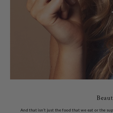
Beaut
And that isn’t just the food that we eat or the s