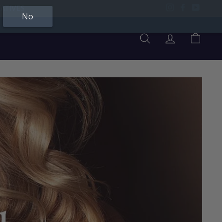
ATIVES
Instagram
Facebook
YouTu
No
Search
Account
Cart