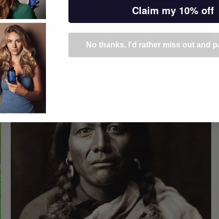
Claim my 10% off
No thanks, I'd rather miss out and pa
HAIR THINNING - WHAT IS CAUSING IT?
by Ann-Louise Holland