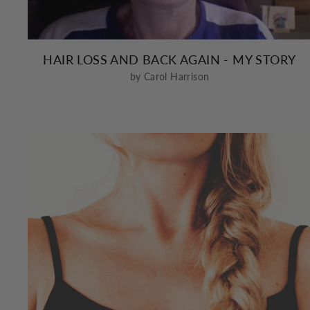
HAIR LOSS AND BACK AGAIN - MY STORY
by Carol Harrison