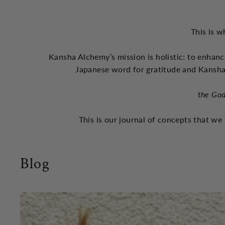
This is w
Kansha Alchemy’s mission is holistic: to enhanc
Japanese word for gratitude and Kansha
the God
This is our journal of concepts that we 
Blog