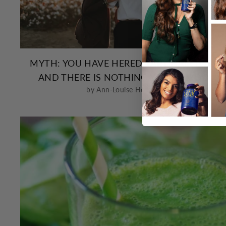
MYTH: YOU HAVE HEREDITARY HAIR LOSS
AND THERE IS NOTHING YOU CAN DO
by Ann-Louise Holland