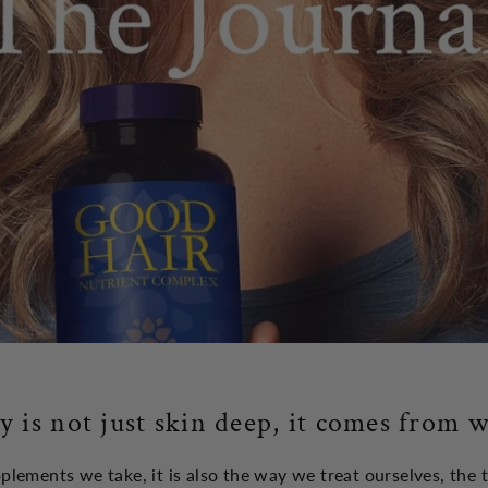
y is not just skin deep, it comes from w
upplements we take, it is also the way we treat ourselves, the