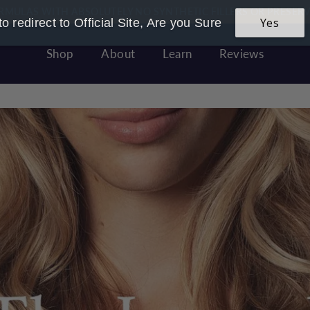
RMULAS WITH ABSOLUTELY NO SYNTHETIC FILLERS OR PRESERV
 Founded & Women Owned - Made In Great Britain With LOVE
Yes
o redirect to Official Site, Are you Sure
Pause
slideshow
Shop
About
Learn
Reviews