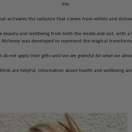
life.
hat activates the radiance that comes from within and shine
e beauty and wellbeing from both the inside and out, with a 
 Alchemy was developed to represent the magical transform
s do not apply their gifts until we are grateful for what we alre
think are helpful, information about health and wellbeing and