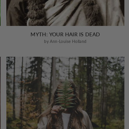
MYTH: YOUR HAIR IS DEAD
by Ann-Louise Holland