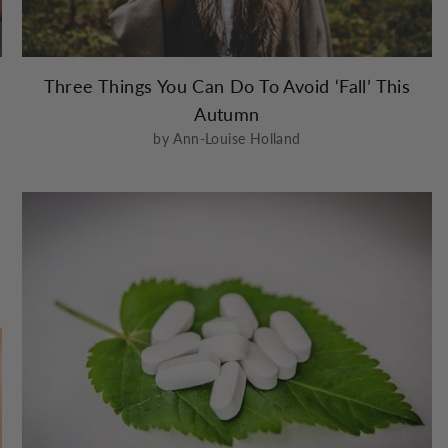
Three Things You Can Do To Avoid ‘Fall’ This
Autumn
by Ann-Louise Holland