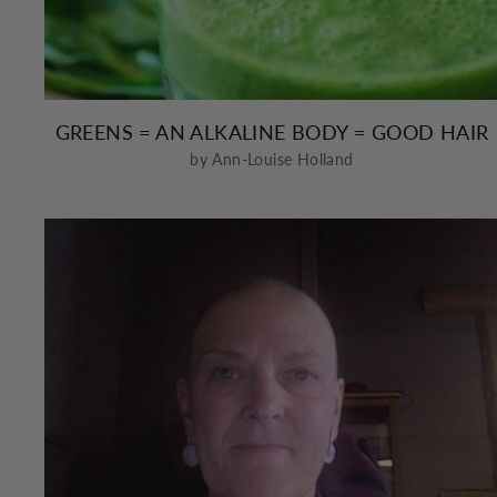
GREENS = AN ALKALINE BODY = GOOD HAIR
by Ann-Louise Holland