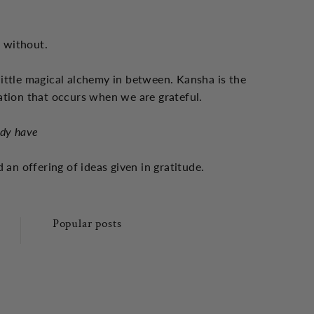
s without.
little magical alchemy in between. Kansha is the
ation that occurs when we are grateful.
ady have
 an offering of ideas given in gratitude.
Popular posts