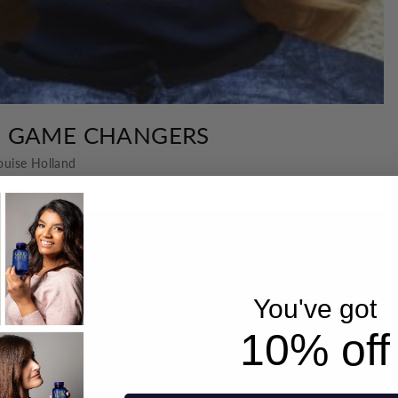
H GAME CHANGERS
ouise Holland
You've got
10% off