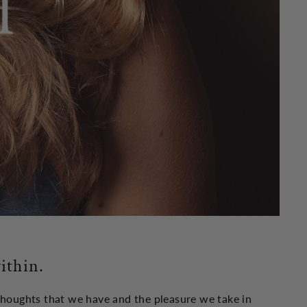
ithin.
 thoughts that we have and the pleasure we take in