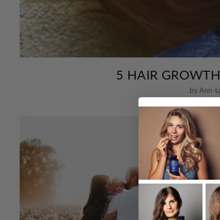
5 HAIR GROWT
by Ann-L