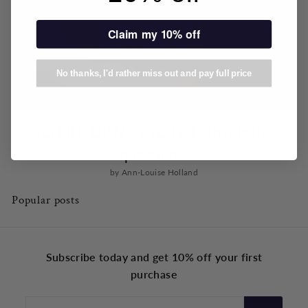
Claim my 10% off
No thanks, I'd rather miss out and pay full price
TO FILL OR NOT TO FILL, that is the
question...
by Ann-Louise Holland
Popular posts
Subscribe today and get 10% off your first
purchase
Enter