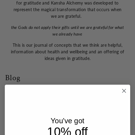
for gratitude and Kansha Alchemy was developed to
represent the magical transformation that occurs when
we are grateful.
the Gods do not apply their gifts until we are grateful for what
we already have
This is our journal of concepts that we think are helpful,
information about health and wellbeing and an offering of
ideas given in gratitude.
Blog
You've got
10% off