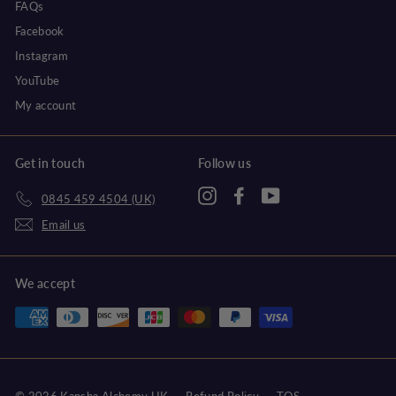
FAQs
Facebook
Instagram
YouTube
My account
Get in touch
Follow us
Instagram
Facebook
YouTube
0845 459 4504 (UK)
Email us
We accept