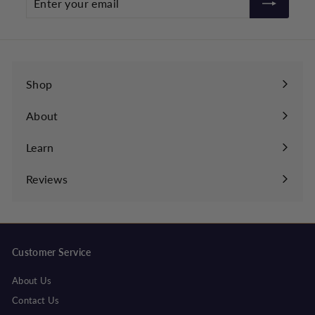
your
email
Shop
About
Learn
Expand
submenu
Reviews
Customer Service
About Us
Contact Us