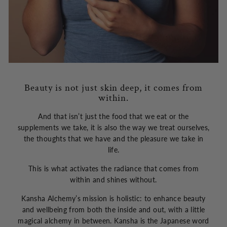
Beauty is not just skin deep, it comes from
within.
And that isn’t just the food that we eat or the
supplements we take, it is also the way we treat ourselves,
the thoughts that we have and the pleasure we take in
life.
This is what activates the radiance that comes from
within and shines without.
Kansha Alchemy’s mission is holistic: to enhance beauty
and wellbeing from both the inside and out, with a little
magical alchemy in between. Kansha is the Japanese word