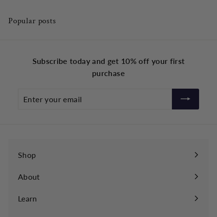
Popular posts
Subscribe today and get 10% off your first
purchase
Enter
your
email
Shop
About
Learn
Expand
submenu