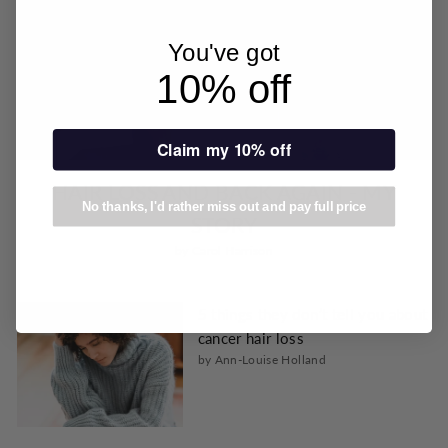
You've got
10% off
Claim my 10% off
HAIR LOSS AND BACK AGAIN - MY
No thanks, I'd rather miss out and pay full price
STORY
by Carol Harrison
5 things they don’t tell you about
cancer hair loss
by Ann-Louise Holland