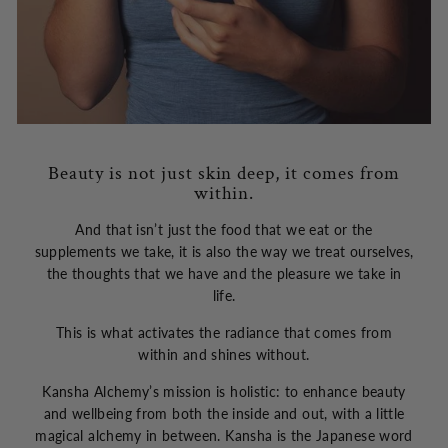
Beauty is not just skin deep, it comes from
within.
And that isn’t just the food that we eat or the
supplements we take, it is also the way we treat ourselves,
the thoughts that we have and the pleasure we take in
life.
This is what activates the radiance that comes from
within and shines without.
Kansha Alchemy’s mission is holistic: to enhance beauty
and wellbeing from both the inside and out, with a little
magical alchemy in between. Kansha is the Japanese word