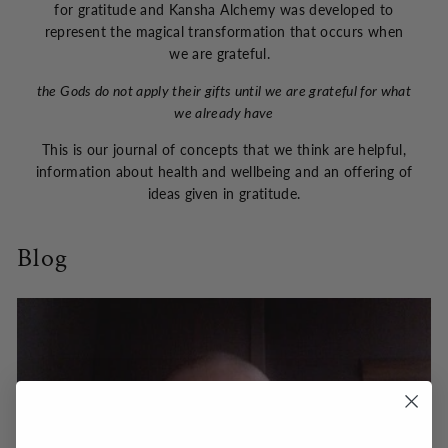
for gratitude and Kansha Alchemy was developed to
represent the magical transformation that occurs when
we are grateful.
the Gods do not apply their gifts until we are grateful for what
we already have
This is our journal of concepts that we think are helpful,
information about health and wellbeing and an offering of
ideas given in gratitude.
Blog