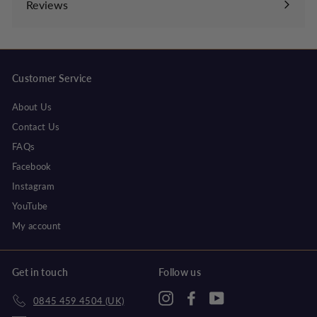
Reviews
Customer Service
About Us
Contact Us
FAQs
Facebook
Instagram
YouTube
My account
Get in touch
Follow us
Instagram
Facebook
YouTube
0845 459 4504 (UK)