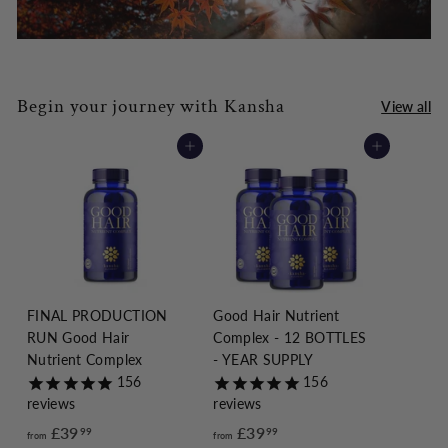
Begin your journey with Kansha
View all
Add to cart
Add to cart
FINAL PRODUCTION
Good Hair Nutrient
RUN Good Hair
Complex - 12 BOTTLES
Nutrient Complex
- YEAR SUPPLY
156
156
reviews
reviews
£39
f
£39
f
99
99
from
from