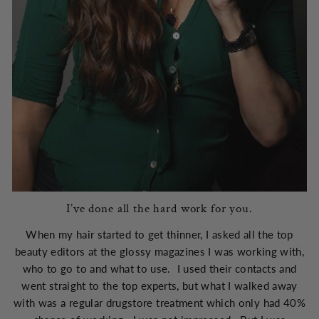
I’ve done all the hard work for you.
When my hair started to get thinner, I asked all the top
beauty editors at the glossy magazines I was working with,
who to go to and what to use. I used their contacts and
went straight to the top experts, but what I walked away
with was a regular drugstore treatment which only had 40%