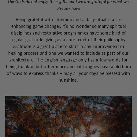
the Gods do not apply their gifts until we are grateful for what we
already have
Being grateful with intention and a daily ritual is a life
enhancing game changer, it’s no wonder so many spiritual
disciplines and restorative programmes have some kind of
regular gratitude giving as a core tenet of their philosophy.
Gratitude is a great place to start in any improvement or
healing process and one we wanted to include as part of our
architecture. The English language only has a few words for
being thankful but other more ancient tongues have a plethora
of ways to express thanks – may all your days be blessed with
sunshine.