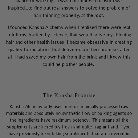
chance of working. I was not impressed. But I was
inspired…to find out real answers to solve the problem of
hair thinning properly, at the
root
.
I founded Kansha Alchemy when I realised there were real
solutions, backed by science, that would solve my thinning
hair and other health issues. I became obsessive in creating
quality formulations that delivered on their promise, after
all, I had saved my own hair from the brink and I knew this
could help other people.
The Kansha Promise
Kansha Alchemy only uses pure or minimally processed raw
materials and absolutely no synthetic flow or bulking agents so
the ingredients have maximum potency. This means all the
supplements are incredibly fresh and quite fragrant and if you
have previously been taking supplements that are covered in