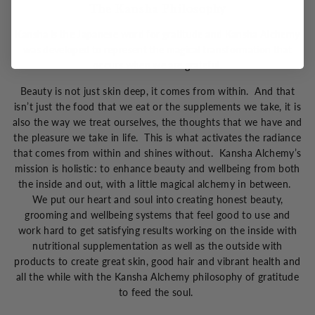
The Kansha Philosophy
Kansha is the Japanese word for gratitude and Kansha Alchemy
was developed to represent the magical transformation that
occurs when we are grateful.
Beauty is not just skin deep, it comes from within. And that
isn’t just the food that we eat or the supplements we take, it is
also the way we treat ourselves, the thoughts that we have and
the pleasure we take in life. This is what activates the radiance
that comes from within and shines without. Kansha Alchemy’s
mission is holistic: to enhance beauty and wellbeing from both
the inside and out, with a little magical alchemy in between.
We put our heart and soul into creating honest beauty,
grooming and wellbeing systems that feel good to use and
work hard to get satisfying results working on the inside with
nutritional supplementation as well as the outside with
products to create great skin, good hair and vibrant health and
all the while with the Kansha Alchemy philosophy of gratitude
to feed the soul.