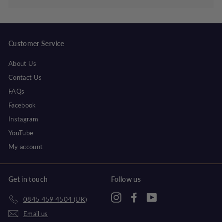
Customer Service
About Us
Contact Us
FAQs
Facebook
Instagram
YouTube
My account
Get in touch
Follow us
Instagram
Facebook
YouTube
0845 459 4504 (UK)
Email us