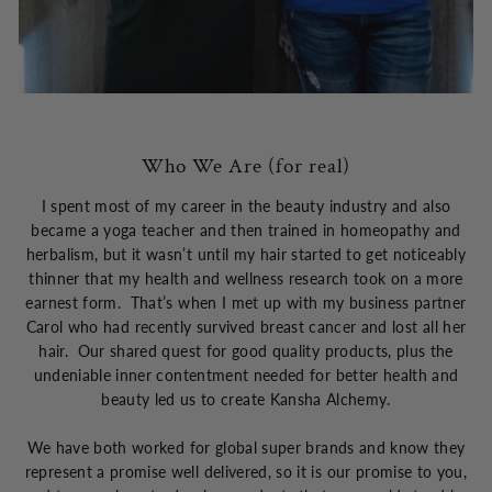
Who We Are (for real)
I spent most of my career in the beauty industry and also
became a yoga teacher and then trained in homeopathy and
herbalism, but it wasn’t until my hair started to get noticeably
thinner that my health and wellness research took on a more
earnest form. That’s when I met up with my business partner
Carol who had recently survived breast cancer and lost all her
hair. Our shared quest for good quality products, plus the
undeniable inner contentment needed for better health and
beauty led us to create Kansha Alchemy.
We have both worked for global super brands and know they
represent a promise well delivered, so it is our promise to you,