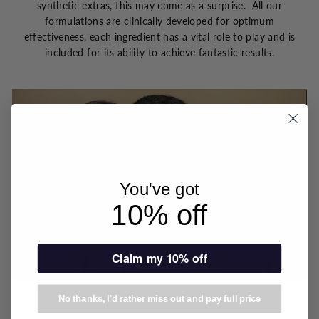
synthetic extras, this may come as a surprise. All our
formulations are clinically developed for optimum
effectiveness, each ingredient has a vital role to play and is
included for its ability to achieve fantastic results.
You've got
10% off
Claim my 10% off
No thanks, I'd rather miss out and pay full price