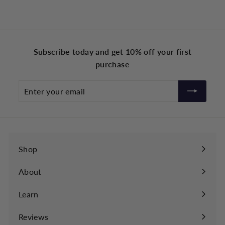
r
r
o
o
m
m
£
£
Subscribe today and get 10% off your first
3
3
purchase
9
9
.
.
Enter
9
9
your
9
9
email
Shop
About
Learn
Expand
submenu
Reviews