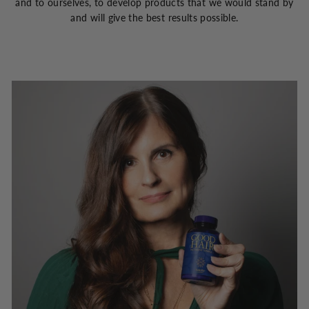
and to ourselves, to develop products that we would stand by
and will give the best results possible.