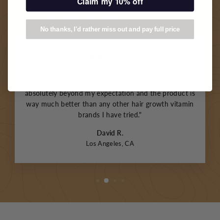
Claim my 10% off
Real men and women, real results
No thanks, I'd rather miss out and pay full price
★★★★★
"I bought the Kansha hair nutrient supplement after
reading about it on the Daily Express. Results were
absolutely beyond my expectation and the product is
way much better than any other hair growth vitamin
brands I have tried."
David R.
Los Angeles, CA