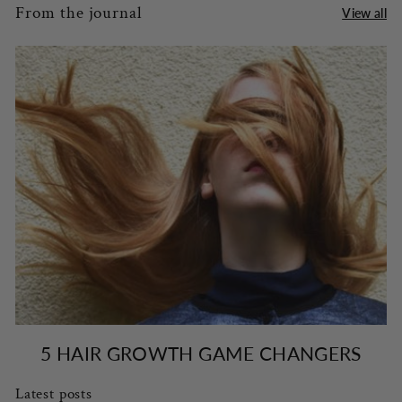
From the journal
View all
5 HAIR GROWTH GAME CHANGERS
Latest posts