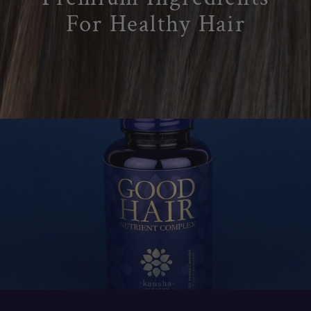
9
For Healthy Hair
9