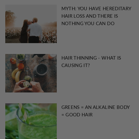
MYTH: YOU HAVE HEREDITARY
HAIR LOSS AND THERE IS
NOTHING YOU CAN DO
HAIR THINNING - WHAT IS
CAUSING IT?
GREENS = AN ALKALINE BODY
= GOOD HAIR