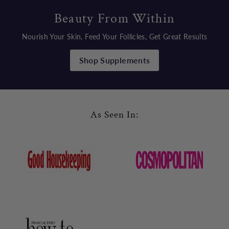
Beauty From Within
Nourish Your Skin, Feed Your Follicles, Get Great Results
Shop Supplements
As Seen In: