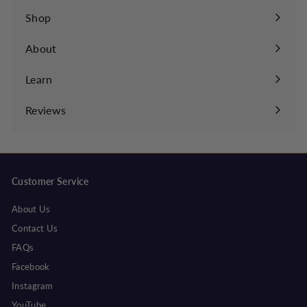
Shop
About
Learn
Expand
submenu
Reviews
Customer Service
About Us
Contact Us
FAQs
Facebook
Instagram
YouTube