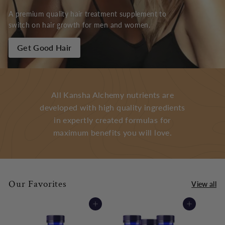
A premium quality hair treatment supplement to
switch on hair growth for men and women.
Get Good Hair
All Kansha Alchemy nutrients are
developed with high quality ingredients
in expertly created formulas for
maximum benefits you will love.
Our Favorites
View all
Add to cart
Add to cart