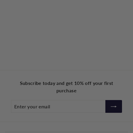
Subscribe today and get 10% off your first
purchase
Enter
your
email