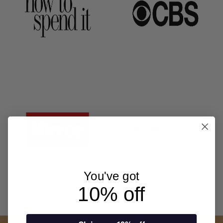
You've got
10% off