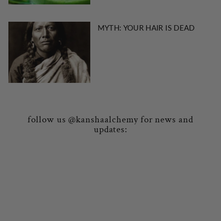
MYTH: YOUR HAIR IS DEAD
follow us @kanshaalchemy for news and
updates: