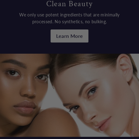
Clean Beauty
We only use potent ingredients that are minimally
processed. No synthetics, no bulking.
Learn More