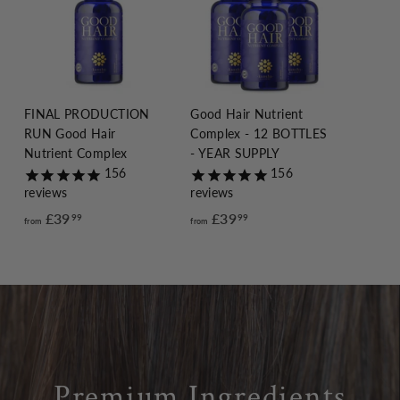
FINAL PRODUCTION
Good Hair Nutrient
RUN Good Hair
Complex - 12 BOTTLES
Nutrient Complex
- YEAR SUPPLY
156
156
reviews
reviews
£39
f
£39
f
99
99
from
from
r
r
o
o
m
m
£
£
3
3
9
9
.
.
Premium Ingredients
9
9