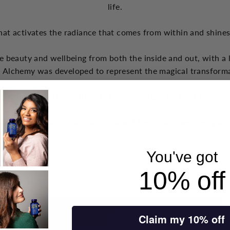
life.
hat activates the radiance that comes from within and shine
e beauty and wellbeing from both the inside and out, with a 
 Alchemy was developed to represent the magical transform
s do not apply their gifts until we are grateful for what we alre
think are helpful, information about health and wellbeing and
You've got
10% off
Claim my 10% off