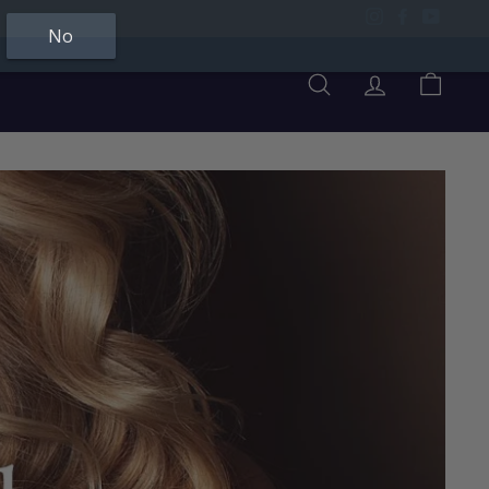
Instagram
Facebook
YouTu
No
Search
Account
Cart