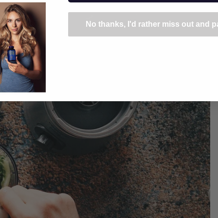
No thanks, I'd rather miss out and pa