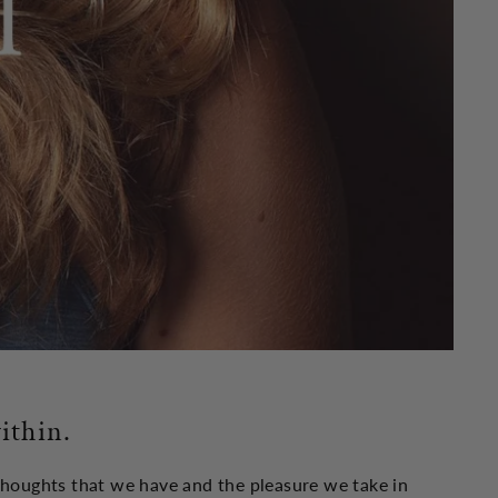
ithin.
 thoughts that we have and the pleasure we take in