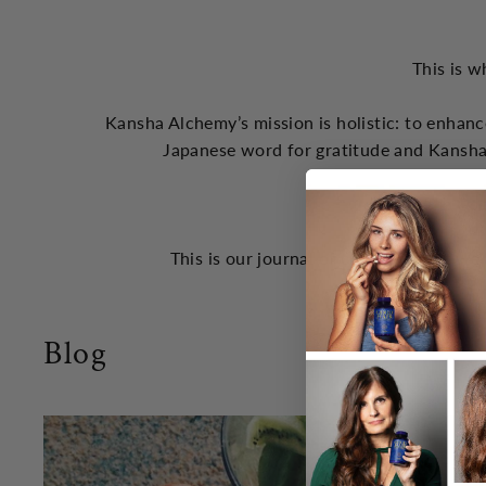
This is w
Kansha Alchemy’s mission is holistic: to enhanc
Japanese word for gratitude and Kansha
the God
This is our journal of concepts that we 
Blog