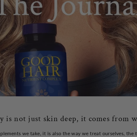
y is not just skin deep, it comes from w
upplements we take, it is also the way we treat ourselves, the