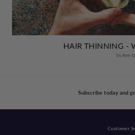
HAIR THINNING - 
by Ann-L
Subscribe today and ge
Customer S