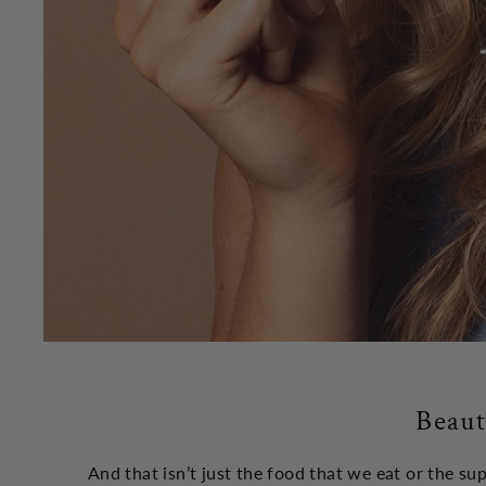
Beaut
And that isn’t just the food that we eat or the s