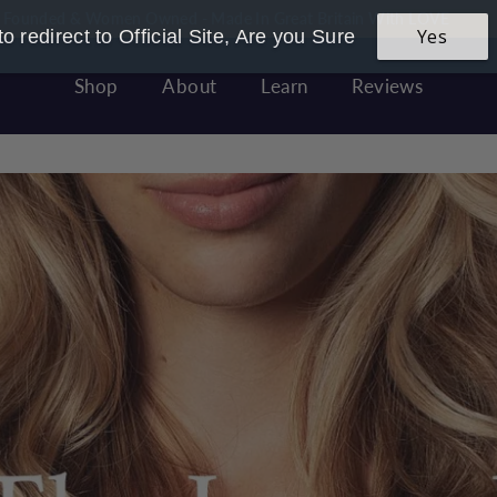
 Founded & Women Owned - Made In Great Britain With LOVE
Yes
o redirect to Official Site, Are you Sure
Pause
slideshow
Shop
About
Learn
Reviews