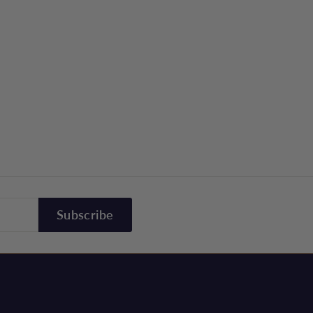
Subscribe