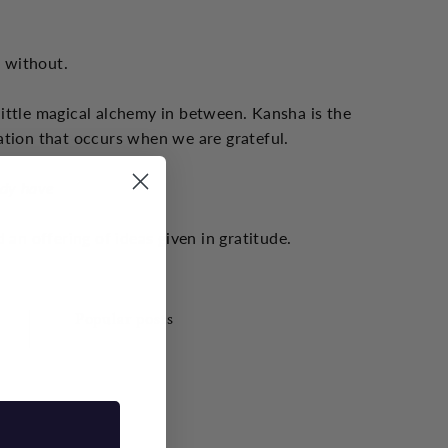
s without.
little magical alchemy in between. Kansha is the
ation that occurs when we are grateful.
ady have
 an offering of ideas given in gratitude.
Popular posts