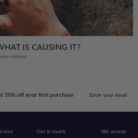
WHAT IS CAUSING IT?
ouise Holland
Enter
t 10% off your first purchase
your
email
ervice
Get in touch
We accept