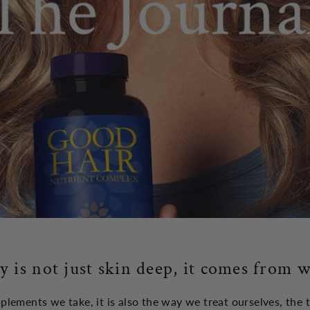
y is not just skin deep, it comes from w
upplements we take, it is also the way we treat ourselves, the