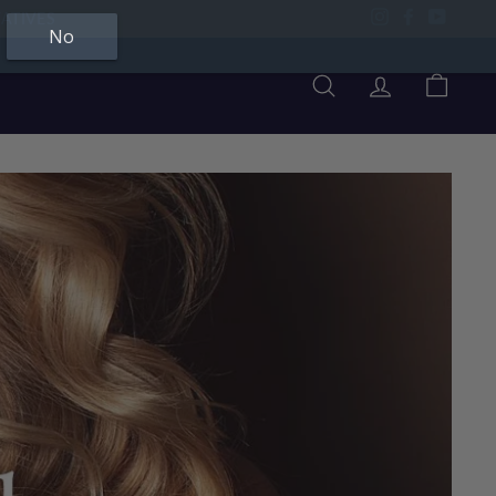
Instagram
Facebook
YouTu
No
Search
Account
Cart