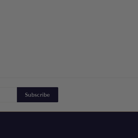
Subscribe