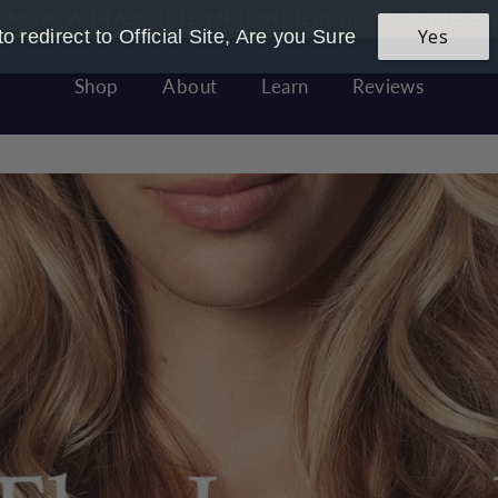
 Founded & Women Owned - Made In Great Britain With LOVE
Yes
o redirect to Official Site, Are you Sure
Pause
slideshow
Shop
About
Learn
Reviews