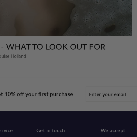
 - WHAT TO LOOK OUT FOR
ouise Holland
Enter
t 10% off your first purchase
your
email
ervice
Get in touch
We accept