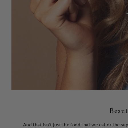
Beaut
And that isn’t just the food that we eat or the s