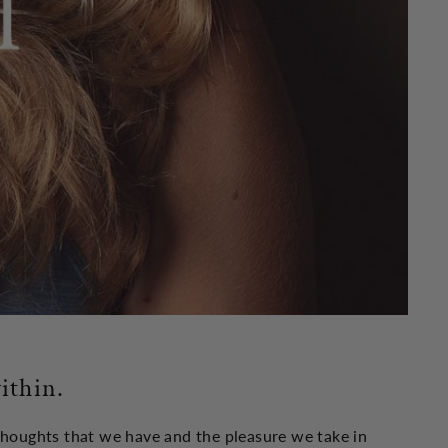
ithin.
 thoughts that we have and the pleasure we take in