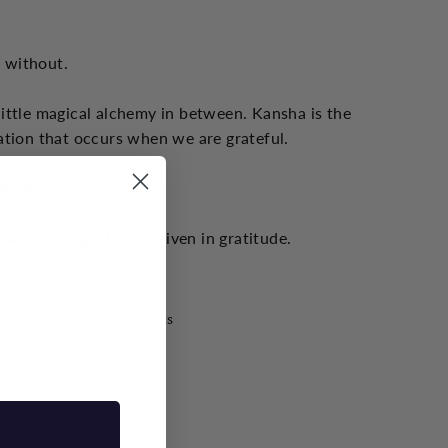
s without.
little magical alchemy in between. Kansha is the
ation that occurs when we are grateful.
ady have
 an offering of ideas given in gratitude.
Popular posts