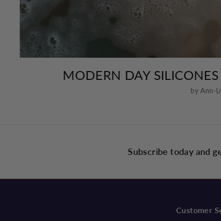
MODERN DAY SILICONES
by Ann-L
Subscribe today and ge
Customer S