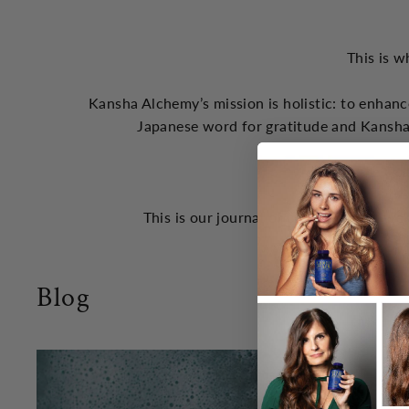
This is w
Kansha Alchemy’s mission is holistic: to enhanc
Japanese word for gratitude and Kansha
the God
This is our journal of concepts that we 
Blog