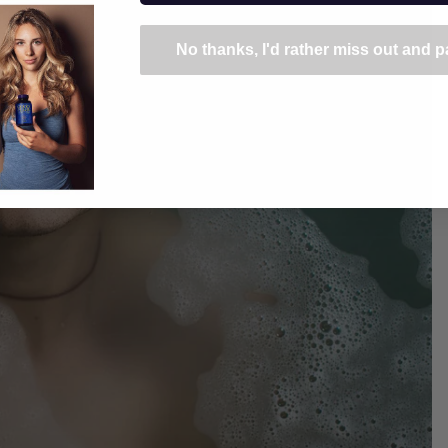
No thanks, I'd rather miss out and pa