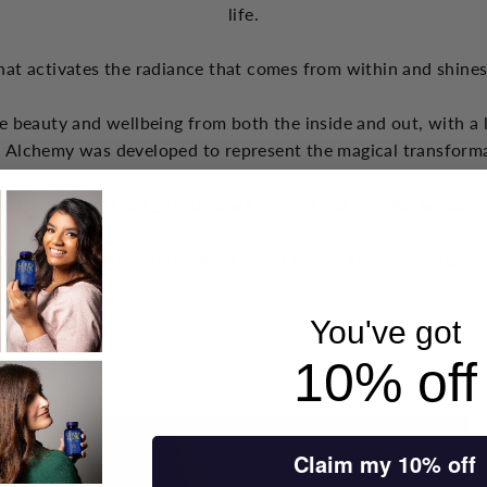
life.
hat activates the radiance that comes from within and shine
e beauty and wellbeing from both the inside and out, with a 
 Alchemy was developed to represent the magical transform
s do not apply their gifts until we are grateful for what we alre
think are helpful, information about health and wellbeing and
You've got
10% off
Claim my 10% off