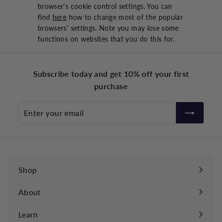
browser's cookie control settings. You can
find
here
how to change most of the popular
browsers' settings. Note you may lose some
functions on websites that you do this for.
Subscribe today and get 10% off your first
purchase
Enter
your
email
Shop
About
Learn
Expand