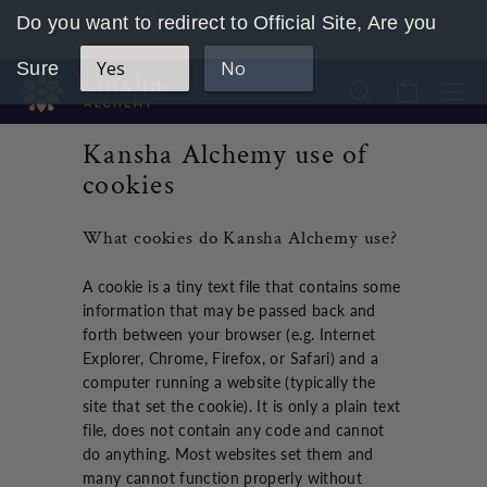
Skip
PURE & POTENT FORMULAS
Do you want to redirect to Official Site, Are you
to
Pause
content
Yes
No
slideshow
Sure
K
Search
Site 
a
n
Kansha Alchemy use of
s
cookies
h
a
What cookies do Kansha Alchemy use?
A
l
A cookie is a tiny text file that contains some
c
information that may be passed back and
h
forth between your browser (e.g. Internet
e
Explorer, Chrome, Firefox, or Safari) and a
computer running a website (typically the
m
site that set the cookie). It is only a plain text
y
file, does not contain any code and cannot
U
do anything. Most websites set them and
K
many cannot function properly without