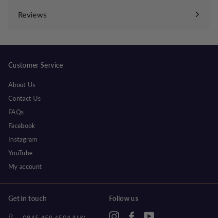
submenu
Reviews
Customer Service
About Us
Contact Us
FAQs
Facebook
Instagram
YouTube
My account
Get in touch
Follow us
Instagram
Facebook
YouTube