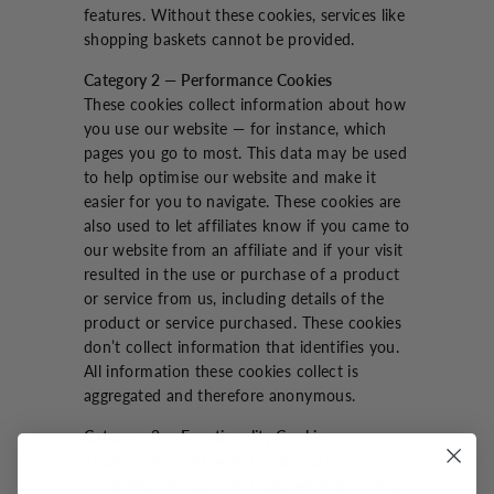
features. Without these cookies, services like
shopping baskets cannot be provided.
Category 2 — Performance Cookies
These cookies collect information about how
you use our website — for instance, which
pages you go to most. This data may be used
to help optimise our website and make it
easier for you to navigate. These cookies are
also used to let affiliates know if you came to
our website from an affiliate and if your visit
resulted in the use or purchase of a product
or service from us, including details of the
product or service purchased. These cookies
don’t collect information that identifies you.
All information these cookies collect is
aggregated and therefore anonymous.
Category 3 — Functionality Cookies
These cookies allow our websites to
remember choices you make while browsing.