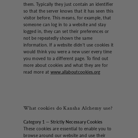
them. Typically they just contain an identifier
so that the server knows that it has seen this
visitor before. This means, for example, that
someone can log in to a website and stay
logged in, they can set their preferences or
not be repeatedly shown the same
information. If a website didn't use cookies it
would think you were a new user every time
you moved to a different page. To find out
more about cookies and what they are for
read more at
www.allaboutcookies.org
What cookies do Kansha Alchemy use?
Category 1 — Strictly Necessary Cookies
These cookies are essential to enable you to
browse around our website and use their